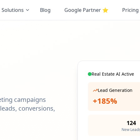
Solutions
Blog
Google Partner
⭐
Pricing
Real Estate AI Active
Lead Generation
eting campaigns
+185%
leads, conversions,
124
New Lead