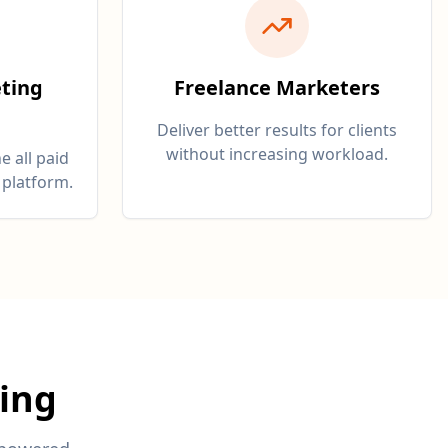
ting
Freelance Marketers
Deliver better results for clients
without increasing workload.
e all paid
 platform.
ing