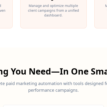
d
Manage and optimize multiple
M
iven
client campaigns from a unified
dashboard.
ing You Need—In One Sma
te paid marketing automation with tools designed fo
performance campaigns.