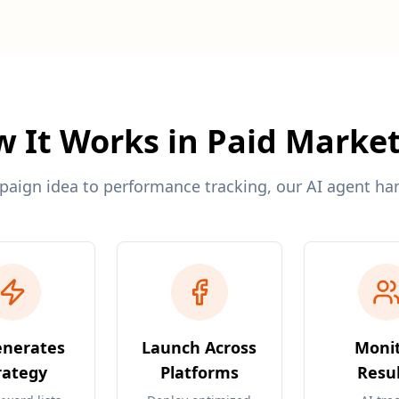
 It Works in Paid Marke
ign idea to performance tracking, our AI agent hand
enerates
Launch Across
Moni
rategy
Platforms
Resul