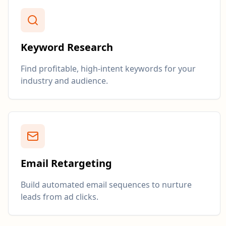
Keyword Research
Find profitable, high-intent keywords for your
industry and audience.
Email Retargeting
Build automated email sequences to nurture
leads from ad clicks.