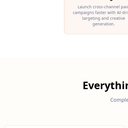
Launch cross-channel pai
campaigns faster with AI-dr
targeting and creative
generation.
Everyth
Comple