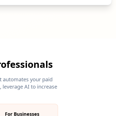
ofessionals
nt automates your paid
 leverage AI to increase
For Businesses