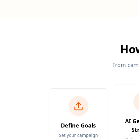
How
From campa
AI G
Define Goals
St
Set your campaign