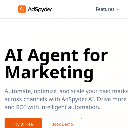
Features
AI Agent for
Marketing
Automate, optimize, and scale your paid mark
across channels with AdSpyder AI. Drive more 
and ROI with intelligent automation.
Try It Free
Book Demo