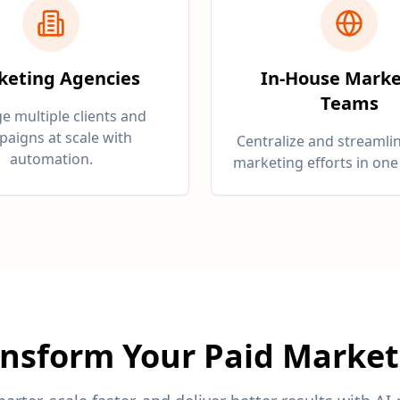
keting Agencies
In-House Marke
Teams
 multiple clients and
aigns at scale with
Centralize and streamlin
automation.
marketing efforts in one
ansform Your Paid Market