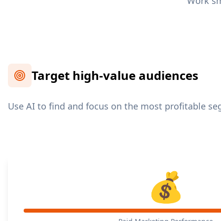
Work sma
Target high-value audiences
Use AI to find and focus on the most profitable s
💰