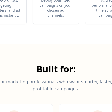
yword lists,
Deploy optimized
AI tra
rgeting
campaigns on your
performance
ers, and ad
chosen ad
time acro
es instantly.
channels.
campai
Built for:
or marketing professionals who want smarter, faste
profitable campaigns.