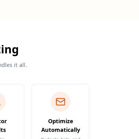
ting
les it all.
tor
Optimize
ts
Automatically