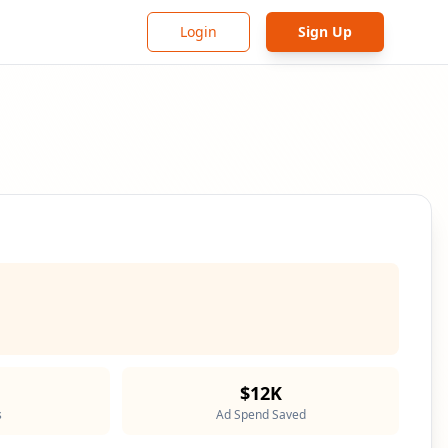
Login
Sign Up
$12K
s
Ad Spend Saved