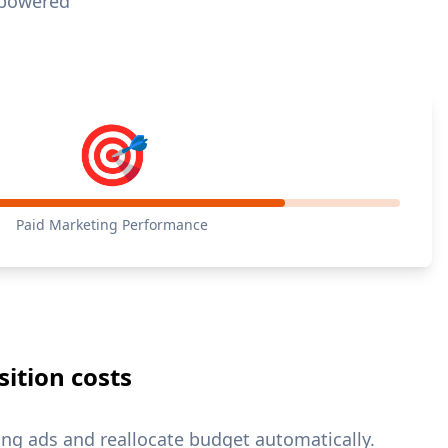
I-powered
🎯
Paid Marketing Performance
ition costs
ng ads and reallocate budget automatically.