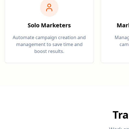
Solo Marketers
Mar
Automate campaign creation and
Manage
management to save time and
camp
boost results.
Tr