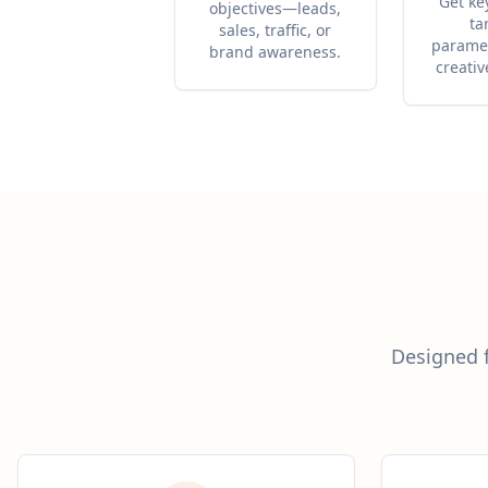
Get ke
objectives—leads,
ta
sales, traffic, or
paramet
brand awareness.
creativ
Designed f