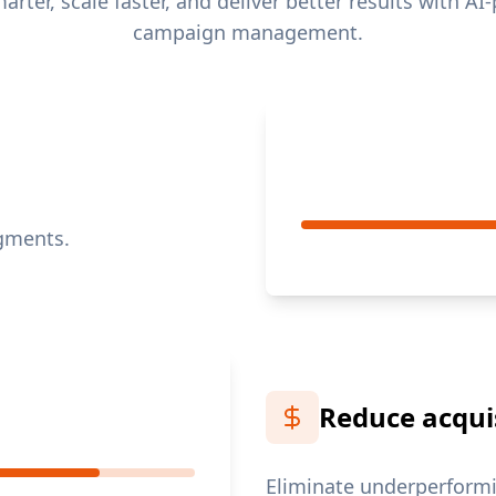
rter, scale faster, and deliver better results with A
campaign management.
egments.
Reduce acquis
Eliminate underperformi