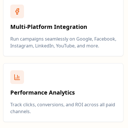
Multi-Platform Integration
Run campaigns seamlessly on Google, Facebook,
Instagram, LinkedIn, YouTube, and more.
Performance Analytics
Track clicks, conversions, and ROI across all paid
channels.