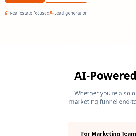
Real estate focused
Lead generation
AI-Powered
Whether you’re a solo
marketing funnel end-to
For Marketing Tea