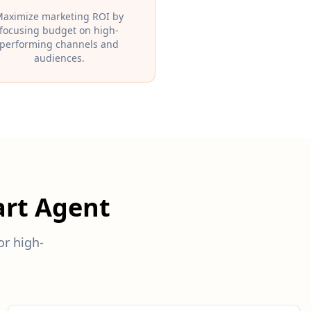
aximize marketing ROI by
focusing budget on high-
performing channels and
audiences.
rt Agent
r high-