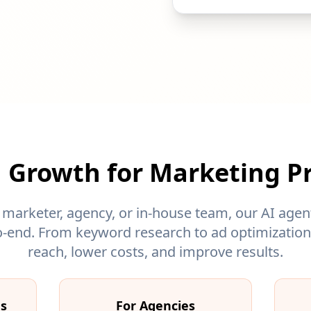
 Growth for Marketing Pr
 marketer, agency, or in-house team, our AI age
-end. From keyword research to ad optimization,
reach, lower costs, and improve results.
ms
For Agencies