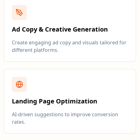
Ad Copy & Creative Generation
Create engaging ad copy and visuals tailored for
different platforms.
Landing Page Optimization
AI-driven suggestions to improve conversion
rates.