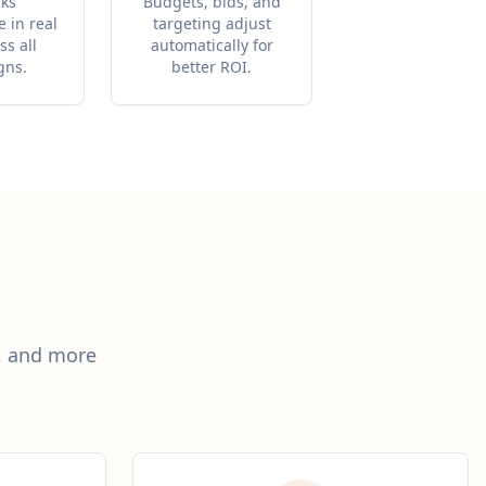
cks
Budgets, bids, and
 in real
targeting adjust
ss all
automatically for
gns.
better ROI.
r, and more