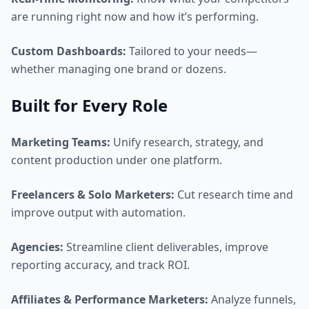
are running right now and how it’s performing.
Custom Dashboards:
Tailored to your needs—
whether managing one brand or dozens.
Built for Every Role
Marketing Teams:
Unify research, strategy, and
content production under one platform.
Freelancers & Solo Marketers:
Cut research time and
improve output with automation.
Agencies:
Streamline client deliverables, improve
reporting accuracy, and track ROI.
Affiliates & Performance Marketers:
Analyze funnels,