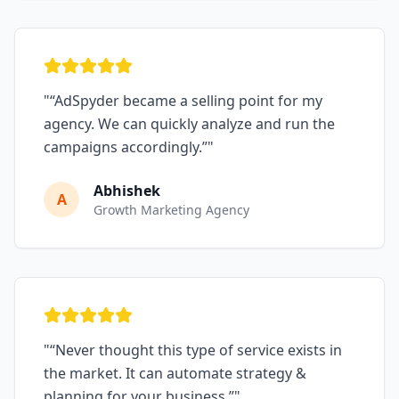
"
“AdSpyder became a selling point for my
agency. We can quickly analyze and run the
campaigns accordingly.”
"
Abhishek
A
Growth Marketing Agency
"
“Never thought this type of service exists in
the market. It can automate strategy &
planning for your business.”
"