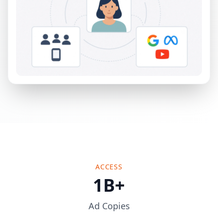
ACCESS
1B+
Ad Copies