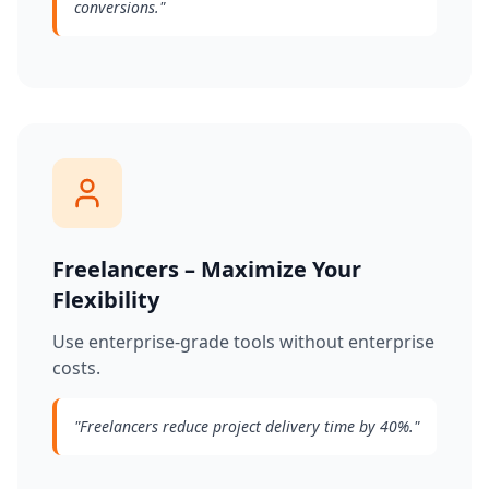
conversions.
"
Freelancers – Maximize Your
Flexibility
Use enterprise-grade tools without enterprise
costs.
"
Freelancers reduce project delivery time by 40%.
"