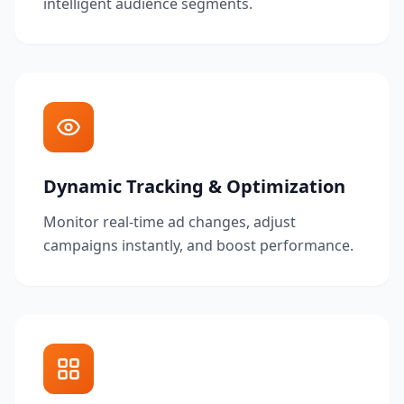
intelligent audience segments.
Dynamic Tracking & Optimization
Monitor real-time ad changes, adjust
campaigns instantly, and boost performance.