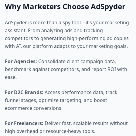
Why Marketers Choose AdSpyder
AdSpyder is more than a spy tool—it’s your marketing
assistant. From analyzing ads and tracking
competitors to generating high-performing ad copies
with AI, our platform adapts to your marketing goals.
For Agencies:
Consolidate client campaign data,
benchmark against competitors, and report ROI with
ease.
For D2C Brands:
Access performance data, track
funnel stages, optimize targeting, and boost
ecommerce conversions.
For Freelancers:
Deliver fast, scalable results without
high overhead or resource-heavy tools.