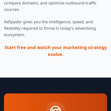
compare domains, and optimize outbound traffic
sources.
AdSpyder gives you the intelligence, speed, and
flexibility required to thrive in today’s advertising
ecosystem.
Start free and watch your marketing strategy
evolve.