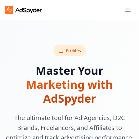
Profiles
Master Your
Marketing with
AdSpyder
The ultimate tool for Ad Agencies, D2C
Brands, Freelancers, and Affiliates to
optimize and track advertising performance.