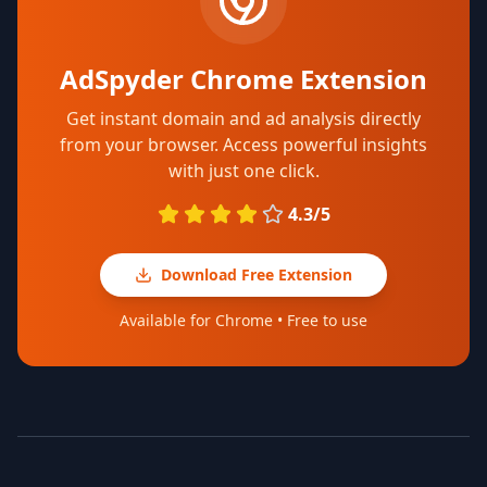
AdSpyder Chrome Extension
Get instant domain and ad analysis directly
from your browser. Access powerful insights
with just one click.
4.3/5
Download Free Extension
Available for Chrome • Free to use