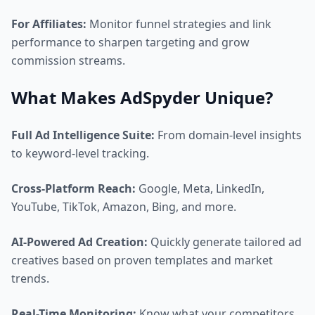
For Affiliates:
Monitor funnel strategies and link
performance to sharpen targeting and grow
commission streams.
What Makes AdSpyder Unique?
Full Ad Intelligence Suite:
From domain-level insights
to keyword-level tracking.
Cross-Platform Reach:
Google, Meta, LinkedIn,
YouTube, TikTok, Amazon, Bing, and more.
AI-Powered Ad Creation:
Quickly generate tailored ad
creatives based on proven templates and market
trends.
Real-Time Monitoring:
Know what your competitors