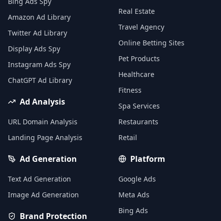
Bing Ads Spy
Real Estate
Amazon Ad Library
Travel Agency
Twitter Ad Library
Online Betting Sites
Display Ads Spy
Pet Products
Instagram Ads Spy
Healthcare
ChatGPT Ad Library
Fitness
Ad Analysis
Spa Services
URL Domain Analysis
Restaurants
Landing Page Analysis
Retail
Ad Generation
Platform
Text Ad Generation
Google Ads
Image Ad Generation
Meta Ads
Bing Ads
Brand Protection