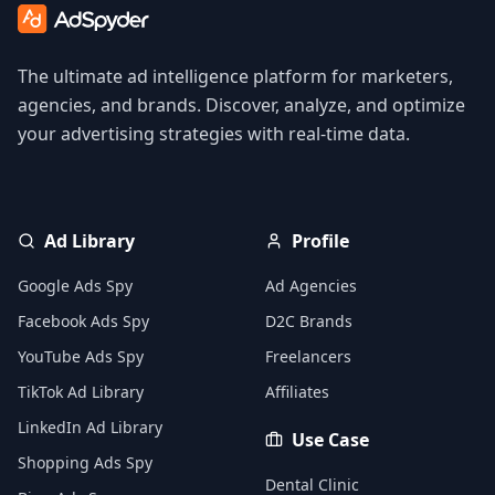
The ultimate ad intelligence platform for marketers,
agencies, and brands. Discover, analyze, and optimize
your advertising strategies with real-time data.
Ad Library
Profile
Google Ads Spy
Ad Agencies
Facebook Ads Spy
D2C Brands
YouTube Ads Spy
Freelancers
TikTok Ad Library
Affiliates
LinkedIn Ad Library
Use Case
Shopping Ads Spy
Dental Clinic