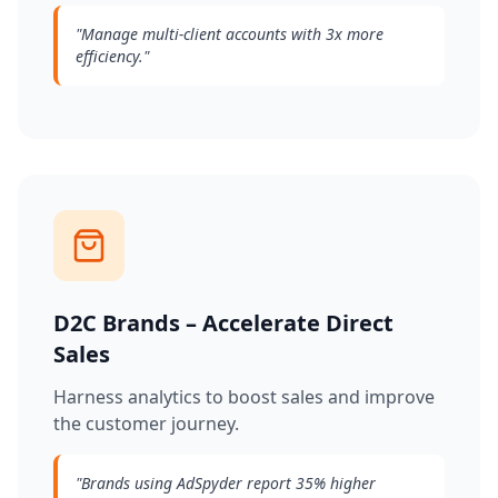
"
Manage multi-client accounts with 3x more
efficiency.
"
D2C Brands – Accelerate Direct
Sales
Harness analytics to boost sales and improve
the customer journey.
"
Brands using AdSpyder report 35% higher