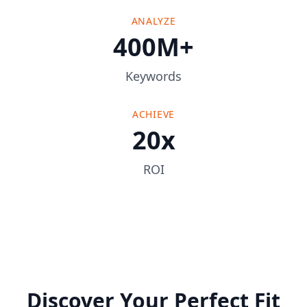
ANALYZE
400M+
Keywords
ACHIEVE
20x
ROI
Discover Your Perfect Fit