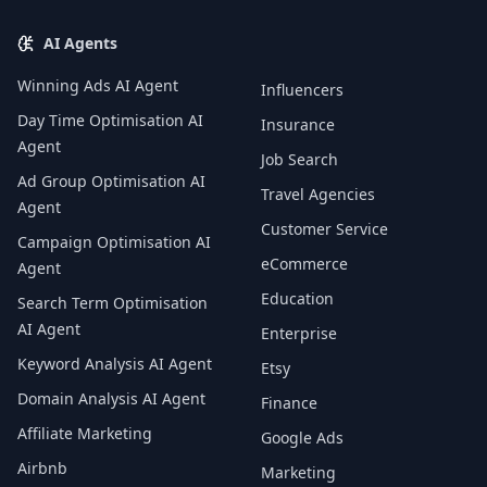
AI Agents
Winning Ads AI Agent
Influencers
Day Time Optimisation AI
Insurance
Agent
Job Search
Ad Group Optimisation AI
Travel Agencies
Agent
Customer Service
Campaign Optimisation AI
eCommerce
Agent
Education
Search Term Optimisation
AI Agent
Enterprise
Keyword Analysis AI Agent
Etsy
Domain Analysis AI Agent
Finance
Affiliate Marketing
Google Ads
Airbnb
Marketing