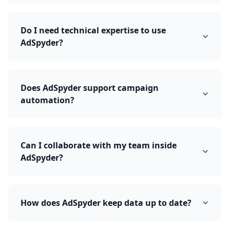
Do I need technical expertise to use
AdSpyder?
Does AdSpyder support campaign
automation?
Can I collaborate with my team inside
AdSpyder?
How does AdSpyder keep data up to date?