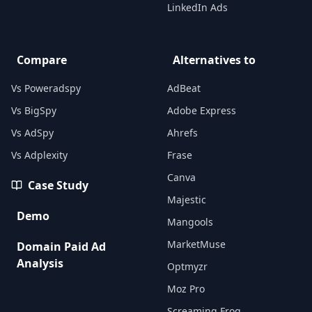
LinkedIn Ads
Compare
Alternatives to
Vs Poweradspy
AdBeat
Vs BigSpy
Adobe Express
Vs AdSpy
Ahrefs
Vs Adplexity
Frase
Canva
Case Study
Majestic
Demo
Mangools
MarketMuse
Domain Paid Ad
Analysis
Optmyzr
Moz Pro
Screaming Frog