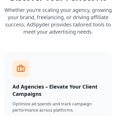
Whether you’re scaling your agency, growing
your brand, freelancing, or driving affiliate
success, AdSpyder provides tailored tools to
meet your advertising needs.
Ad Agencies – Elevate Your Client
Campaigns
Optimize ad spends and track campaign
performance across platforms.