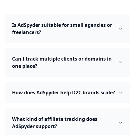
Is AdSpyder suitable for small agencies or
freelancers?
Can I track multiple clients or domains in
one place?
How does AdSpyder help D2C brands scale?
What kind of affiliate tracking does
AdSpyder support?