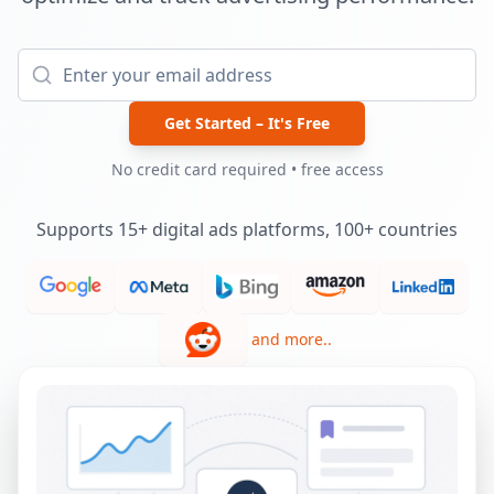
Get Started – It's Free
No credit card required • free access
Supports 15+ digital ads platforms, 100+ countries
and more..