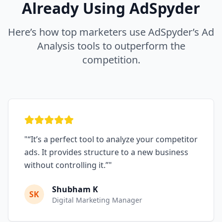
Already Using AdSpyder
Here’s how top marketers use AdSpyder’s Ad
Analysis tools to outperform the
competition.
"
“It’s a perfect tool to analyze your competitor
ads. It provides structure to a new business
without controlling it.”
"
Shubham K
SK
Digital Marketing Manager