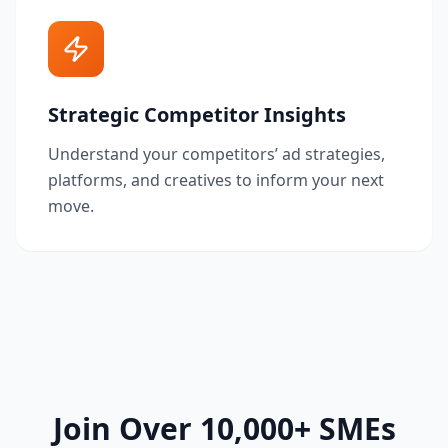
Strategic Competitor Insights
Understand your competitors’ ad strategies,
platforms, and creatives to inform your next
move.
Join Over 10,000+ SMEs