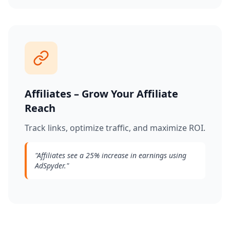
Affiliates – Grow Your Affiliate
Reach
Track links, optimize traffic, and maximize ROI.
"
Affiliates see a 25% increase in earnings using
AdSpyder.
"