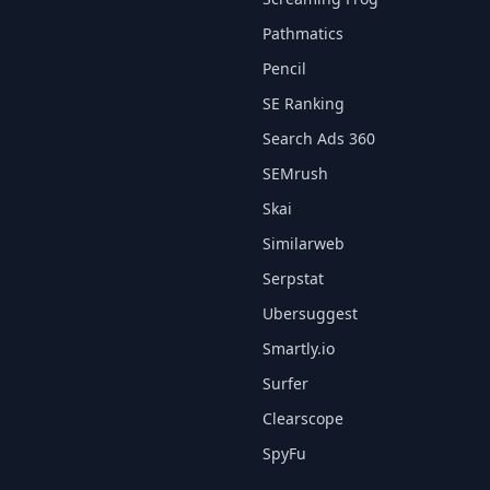
Pathmatics
Pencil
SE Ranking
Search Ads 360
SEMrush
Skai
Similarweb
Serpstat
Ubersuggest
Smartly.io
Surfer
Clearscope
SpyFu