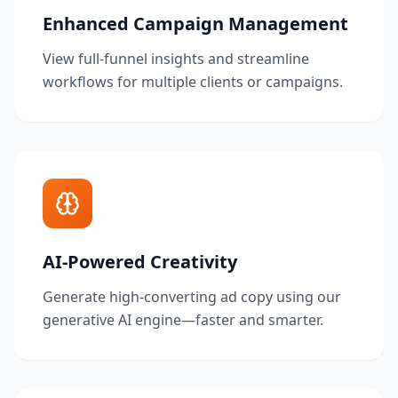
Enhanced Campaign Management
View full-funnel insights and streamline
workflows for multiple clients or campaigns.
AI-Powered Creativity
Generate high-converting ad copy using our
generative AI engine—faster and smarter.