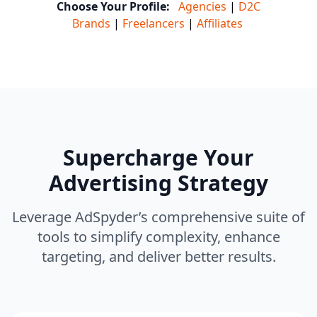
Choose Your Profile:
Agencies
|
D2C
Brands
|
Freelancers
|
Affiliates
Supercharge Your
Advertising Strategy
Leverage AdSpyder’s comprehensive suite of
tools to simplify complexity, enhance
targeting, and deliver better results.