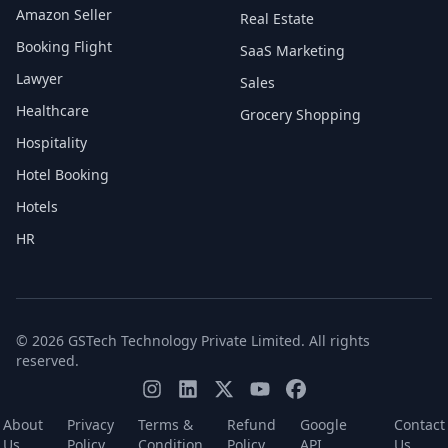
Amazon Seller
Real Estate
Booking Flight
SaaS Marketing
Lawyer
Sales
Healthcare
Grocery Shopping
Hospitality
Hotel Booking
Hotels
HR
© 2026 GSTech Technology Private Limited. All rights
reserved.
About
Privacy
Terms &
Refund
Google
Contact
Us
Policy
Condition
Policy
API
Us