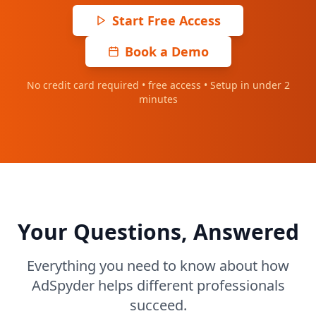
Start Free Access
Book a Demo
No credit card required • free access • Setup in under 2
minutes
Your Questions, Answered
Everything you need to know about how
AdSpyder helps different professionals
succeed.