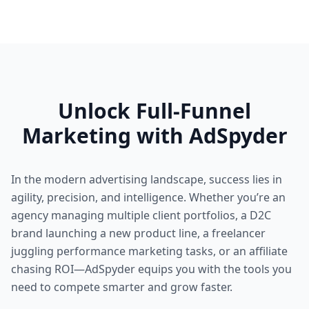
Unlock Full-Funnel
Marketing with AdSpyder
In the modern advertising landscape, success lies in
agility, precision, and intelligence. Whether you’re an
agency managing multiple client portfolios, a D2C
brand launching a new product line, a freelancer
juggling performance marketing tasks, or an affiliate
chasing ROI—AdSpyder equips you with the tools you
need to compete smarter and grow faster.