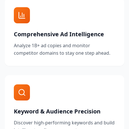
Comprehensive Ad Intelligence
Analyze 1B+ ad copies and monitor
competitor domains to stay one step ahead.
Keyword & Audience Precision
Discover high-performing keywords and build