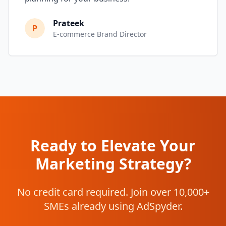
Prateek
P
E-commerce Brand Director
Ready to Elevate Your
Marketing Strategy?
No credit card required. Join over 10,000+
SMEs already using AdSpyder.