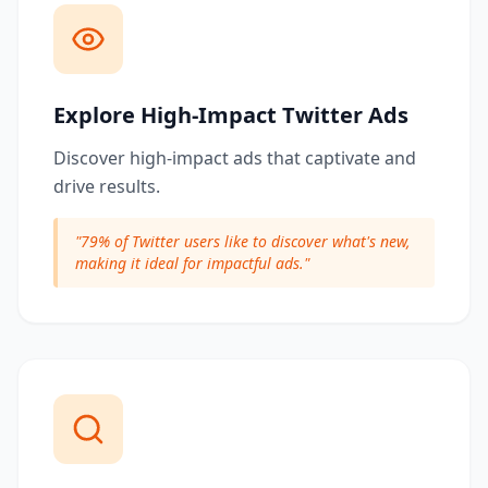
Explore High-Impact Twitter Ads
Discover high-impact ads that captivate and
drive results.
"
79% of Twitter users like to discover what's new,
making it ideal for impactful ads.
"