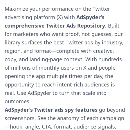
Maximize your performance on the Twitter
advertising platform (X) with
AdSpyder’s
comprehensive Twitter Ads Repository
. Built
for marketers who want proof, not guesses, our
library surfaces the best Twitter ads by industry,
region, and format—complete with creative,
copy, and landing-page context. With hundreds
of millions of monthly users on X and people
opening the app multiple times per day, the
opportunity to reach intent-rich audiences is
real. Use AdSpyder to turn that scale into
outcomes.
AdSpyder’s Twitter ads spy features
go beyond
screenshots. See the anatomy of each campaign
—hook, angle, CTA, format, audience signals,