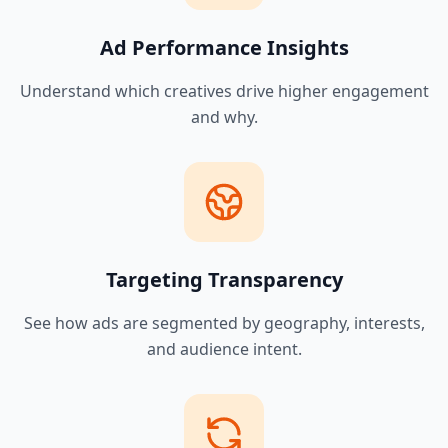
Ad Performance Insights
Understand which creatives drive higher engagement
and why.
Targeting Transparency
See how ads are segmented by geography, interests,
and audience intent.