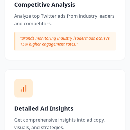
Competitive Analysis
Analyze top Twitter ads from industry leaders
and competitors.
"
Brands monitoring industry leaders’ ads achieve
15% higher engagement rates.
"
Detailed Ad Insights
Get comprehensive insights into ad copy,
visuals, and strategies.