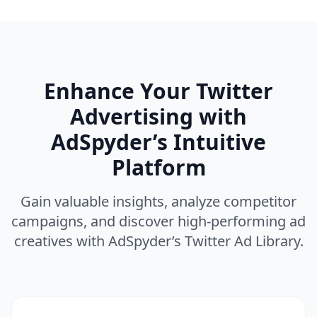
Enhance Your Twitter
Advertising with
AdSpyder’s Intuitive
Platform
Gain valuable insights, analyze competitor
campaigns, and discover high-performing ad
creatives with AdSpyder’s Twitter Ad Library.