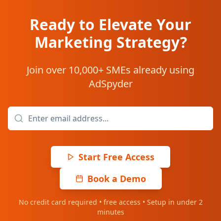
Ready to Elevate Your
Marketing Strategy?
Join over 10,000+ SMEs already using
AdSpyder
Start Free Access
Book a Demo
No credit card required • free access • Setup in under 2
minutes