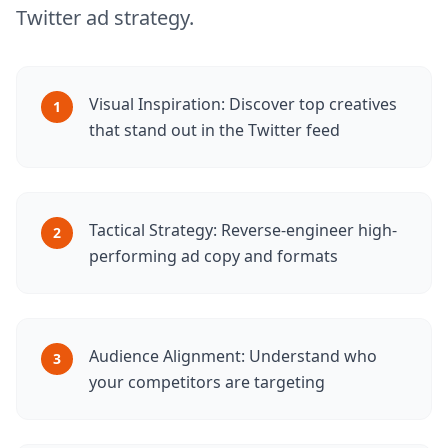
Twitter ad strategy.
Visual Inspiration: Discover top creatives
1
that stand out in the Twitter feed
Tactical Strategy: Reverse-engineer high-
2
performing ad copy and formats
Audience Alignment: Understand who
3
your competitors are targeting