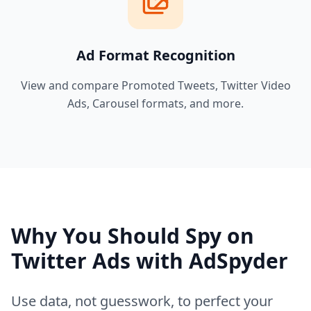
Ad Format Recognition
View and compare Promoted Tweets, Twitter Video
Ads, Carousel formats, and more.
Why You Should Spy on
Twitter Ads with AdSpyder
Use data, not guesswork, to perfect your