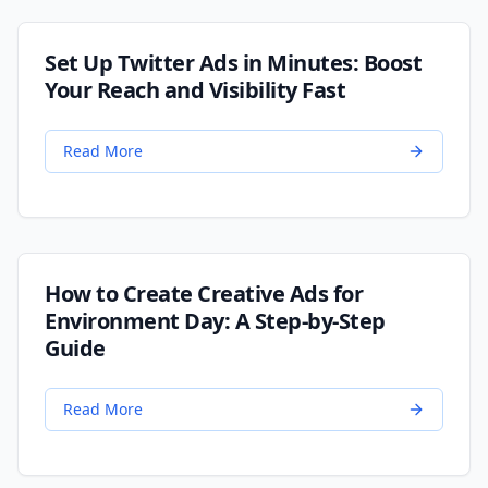
Set Up Twitter Ads in Minutes: Boost
Your Reach and Visibility Fast
Read More
How to Create Creative Ads for
Environment Day: A Step-by-Step
Guide
Read More