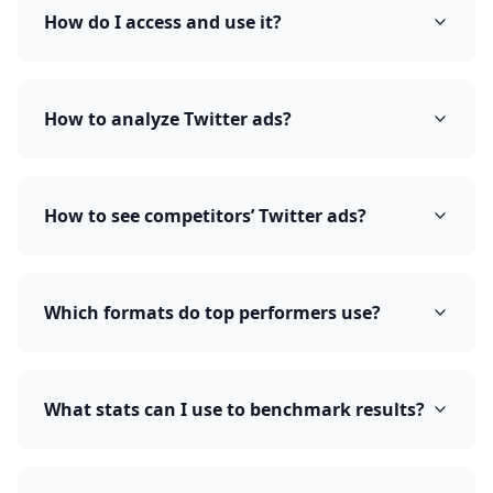
How do I access and use it?
How to analyze Twitter ads?
How to see competitors’ Twitter ads?
Which formats do top performers use?
What stats can I use to benchmark results?