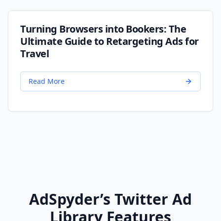
Turning Browsers into Bookers: The
Ultimate Guide to Retargeting Ads for
Travel
Read More
AdSpyder’s Twitter Ad
Library Features