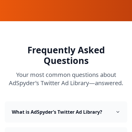
Frequently Asked
Questions
Your most common questions about
AdSpyder’s Twitter Ad Library—answered.
What is AdSpyder’s Twitter Ad Library?