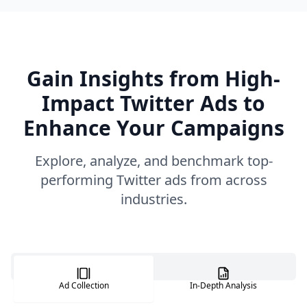
Gain Insights from High-
Impact Twitter Ads to
Enhance Your Campaigns
Explore, analyze, and benchmark top-
performing Twitter ads from across
industries.
Ad Collection
In-Depth Analysis