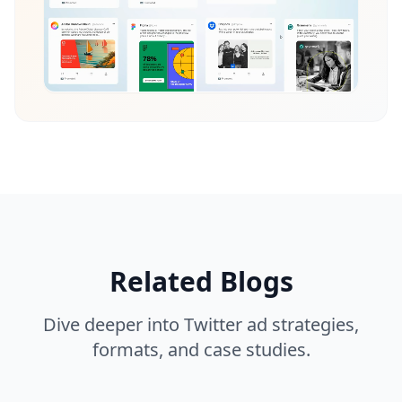
Related Blogs
Dive deeper into Twitter ad strategies,
formats, and case studies.