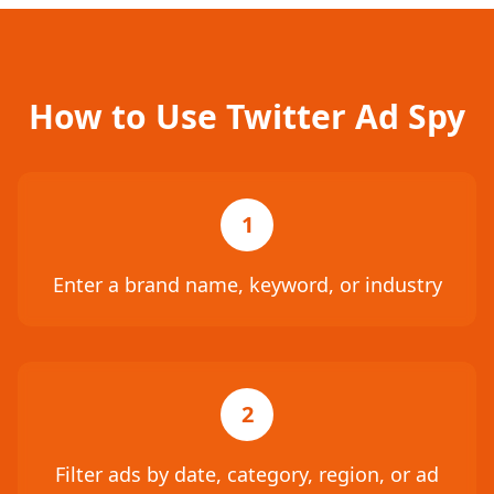
How to Use Twitter Ad Spy
1
Enter a brand name, keyword, or industry
2
Filter ads by date, category, region, or ad