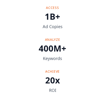
ACCESS
1B+
Ad Copies
ANALYZE
400M+
Keywords
ACHIEVE
20x
ROI