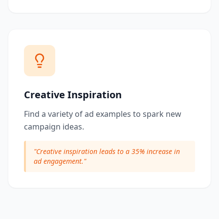
Creative Inspiration
Find a variety of ad examples to spark new
campaign ideas.
"
Creative inspiration leads to a 35% increase in
ad engagement.
"