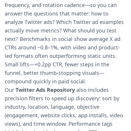
frequency, and rotation cadence—so you can
answer the questions that matter: how to
analyze Twitter ads? Which Twitter ad examples
actually move metrics? What should you test
next? Benchmarks in social show average X ad
CTRs around ~0.8–1%, with video and product-
led formats often outperforming static units.
Small lifts—+0.2pp CTR, fewer steps in the
funnel, better thumb-stopping visuals—
compound quickly in paid social.
Our
Twitter Ads Repository
also includes
precision filters to speed up discovery: sort by
industry, location, language, objective
(engagement, website clicks, app installs, video
views), and time window. Performance tags