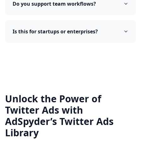
Do you support team workflows?
Is this for startups or enterprises?
Unlock the Power of
Twitter Ads with
AdSpyder’s Twitter Ads
Library