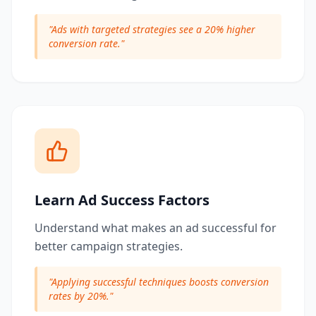
"
Ads with targeted strategies see a 20% higher
conversion rate.
"
Learn Ad Success Factors
Understand what makes an ad successful for
better campaign strategies.
"
Applying successful techniques boosts conversion
rates by 20%.
"