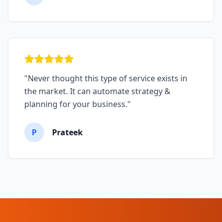
"
Never thought this type of service exists in
the market. It can automate strategy &
planning for your business.
"
P
Prateek