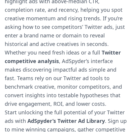
highlight ads with above-median CTR,
completion rate, and recency, helping you spot
creative momentum and rising trends. If you’re
asking how to see competitors’ Twitter ads, just
enter a brand name or domain to reveal
historical and active creatives in seconds.
Whether you need fresh ideas or a full
Twitter
competitive analysis
, AdSpyder’s interface
makes discovering impactful ads simple and
fast. Teams rely on our Twitter ad tools to
benchmark creative, monitor competitors, and
convert insights into testable hypotheses that
drive engagement, ROI, and lower costs.
Start unlocking the full potential of your Twitter
ads with
AdSpyder’s Twitter Ad Library
. Sign up
to mine winning campaigns, gather competitive