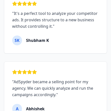
"
It's a perfect tool to analyze your competitor
ads. It provides structure to a new business
without controlling it.
"
SK
Shubham K
"
AdSpyder became a selling point for my
agency. We can quickly analyze and run the
campaigns accordingly.
"
A
Abhishek