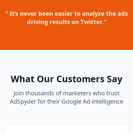
" It’s never been easier to analyze the ads
driving results on Twitter."
What Our Customers Say
Join thousands of marketers who trust
AdSpyder for their Google Ad intelligence