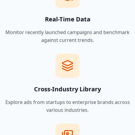
Real-Time Data
Monitor recently launched campaigns and benchmark
against current trends.
Cross-Industry Library
Explore ads from startups to enterprise brands across
various industries.