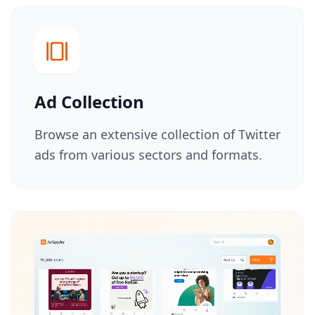
Advanced Filtering
Competitor Analysis
User Experience
Ad Collection
Browse an extensive collection of Twitter
ads from various sectors and formats.