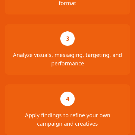
format
3
Analyze visuals, messaging, targeting, and
performance
4
Apply findings to refine your own
campaign and creatives