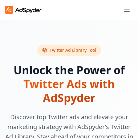
Twitter Ad Library Tool
Unlock the Power of
Twitter Ads with
AdSpyder
Discover top Twitter ads and elevate your
marketing strategy with AdSpyder’s Twitter
Ad Library. Stay ahead of your competitors in