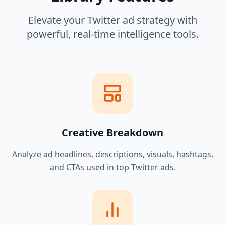
Elevate your Twitter ad strategy with
powerful, real-time intelligence tools.
Creative Breakdown
Analyze ad headlines, descriptions, visuals, hashtags,
and CTAs used in top Twitter ads.