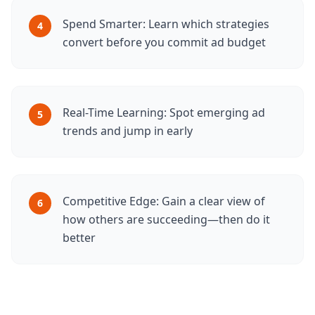
Spend Smarter: Learn which strategies
4
convert before you commit ad budget
Real-Time Learning: Spot emerging ad
5
trends and jump in early
Competitive Edge: Gain a clear view of
6
how others are succeeding—then do it
better