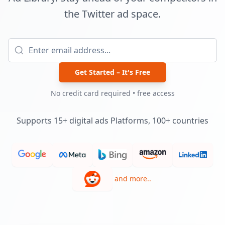
the Twitter ad space.
Get Started – It's Free
No credit card required • free access
Supports 15+ digital ads Platforms, 100+ countries
and more..