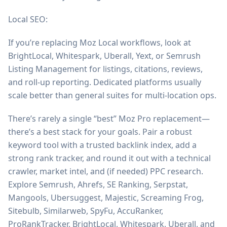
Local SEO:
If you’re replacing Moz Local workflows, look at
BrightLocal, Whitespark, Uberall, Yext, or Semrush
Listing Management for listings, citations, reviews,
and roll-up reporting. Dedicated platforms usually
scale better than general suites for multi-location ops.
There’s rarely a single “best” Moz Pro replacement—
there’s a best stack for your goals. Pair a robust
keyword tool with a trusted backlink index, add a
strong rank tracker, and round it out with a technical
crawler, market intel, and (if needed) PPC research.
Explore Semrush, Ahrefs, SE Ranking, Serpstat,
Mangools, Ubersuggest, Majestic, Screaming Frog,
Sitebulb, Similarweb, SpyFu, AccuRanker,
ProRankTracker, BrightLocal, Whitespark, Uberall, and