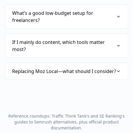
What’s a good low-budget setup for
freelancers?
If I mainly do content, which tools matter
most?
Replacing Moz Local—what should I consider?
Reference roundups: Traffic Think Tank's and SE Ranking's
guides to Semrush alternatives, plus official product
documentation.