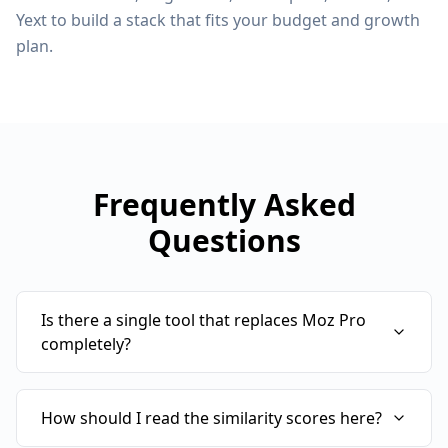
Yext to build a stack that fits your budget and growth
plan.
Frequently Asked
Questions
Is there a single tool that replaces Moz Pro
completely?
How should I read the similarity scores here?