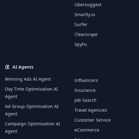
Ubersuggest
Smartly.io
Surfer
Clearscope
SpyFu
AI Agents
Winning Ads AI Agent
Influencers
Day Time Optimisation AI
Insurance
Agent
Job Search
Ad Group Optimisation AI
Travel Agencies
Agent
Customer Service
Campaign Optimisation AI
eCommerce
Agent