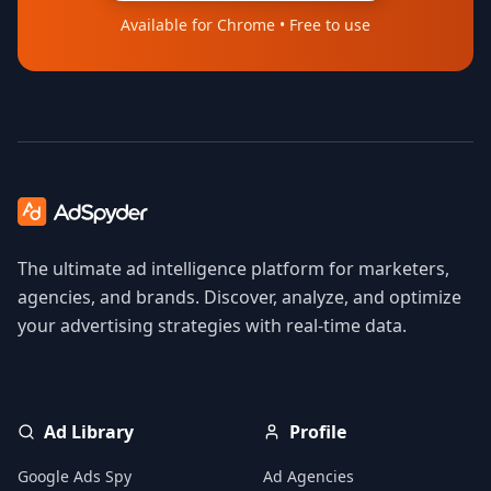
Available for Chrome • Free to use
The ultimate ad intelligence platform for marketers,
agencies, and brands. Discover, analyze, and optimize
your advertising strategies with real-time data.
Ad Library
Profile
Google Ads Spy
Ad Agencies