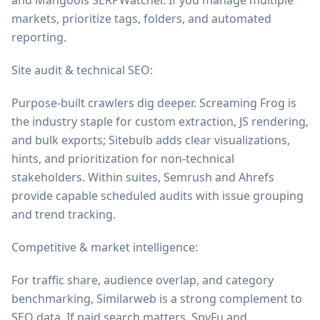
and Mangools SERPWatcher. If you manage multiple
markets, prioritize tags, folders, and automated
reporting.
Site audit & technical SEO:
Purpose-built crawlers dig deeper. Screaming Frog is
the industry staple for custom extraction, JS rendering,
and bulk exports; Sitebulb adds clear visualizations,
hints, and prioritization for non-technical
stakeholders. Within suites, Semrush and Ahrefs
provide capable scheduled audits with issue grouping
and trend tracking.
Competitive & market intelligence:
For traffic share, audience overlap, and category
benchmarking, Similarweb is a strong complement to
SEO data. If paid search matters, SpyFu and