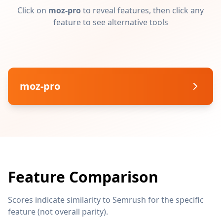
Click on
moz-pro
to reveal features, then click any
feature to see alternative tools
moz-pro
Feature Comparison
Scores indicate similarity to Semrush for the specific
feature (not overall parity).