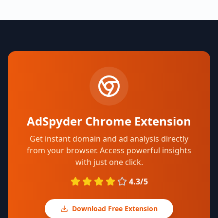
AdSpyder Chrome Extension
Get instant domain and ad analysis directly
from your browser. Access powerful insights
with just one click.
4.3/5
Download Free Extension