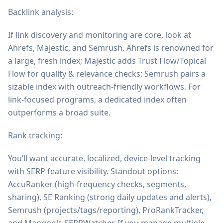
Backlink analysis:
If link discovery and monitoring are core, look at
Ahrefs, Majestic, and Semrush. Ahrefs is renowned for
a large, fresh index; Majestic adds Trust Flow/Topical
Flow for quality & relevance checks; Semrush pairs a
sizable index with outreach-friendly workflows. For
link-focused programs, a dedicated index often
outperforms a broad suite.
Rank tracking:
You’ll want accurate, localized, device-level tracking
with SERP feature visibility. Standout options:
AccuRanker (high-frequency checks, segments,
sharing), SE Ranking (strong daily updates and alerts),
Semrush (projects/tags/reporting), ProRankTracker,