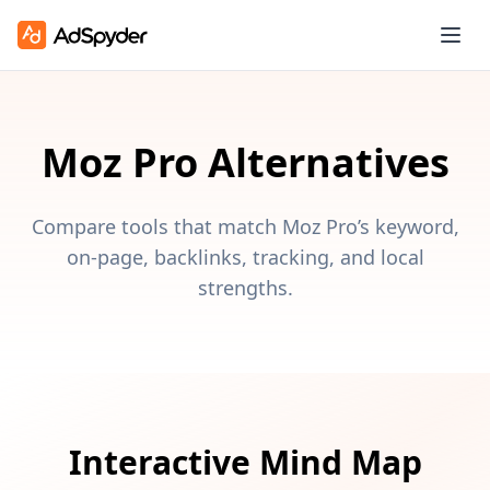
Moz Pro Alternatives
Compare tools that match Moz Pro’s keyword,
on-page, backlinks, tracking, and local
strengths.
Interactive Mind Map