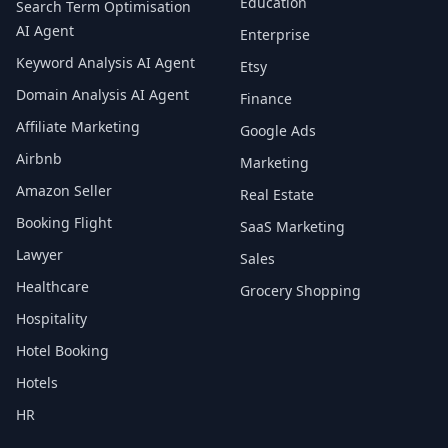
Education
Search Term Optimisation
AI Agent
Enterprise
Keyword Analysis AI Agent
Etsy
Domain Analysis AI Agent
Finance
Affiliate Marketing
Google Ads
Airbnb
Marketing
Amazon Seller
Real Estate
Booking Flight
SaaS Marketing
Lawyer
Sales
Healthcare
Grocery Shopping
Hospitality
Hotel Booking
Hotels
HR