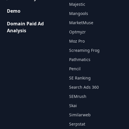
Majestic
Demo
Mangools
MarketMuse
Domain Paid Ad
Analysis
Optmyzr
Moz Pro
Screaming Frog
Pathmatics
Pencil
SE Ranking
Search Ads 360
SEMrush
Skai
Similarweb
Serpstat