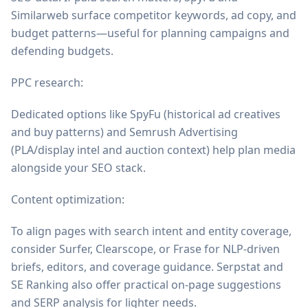
Similarweb surface competitor keywords, ad copy, and
budget patterns—useful for planning campaigns and
defending budgets.
PPC research:
Dedicated options like SpyFu (historical ad creatives
and buy patterns) and Semrush Advertising
(PLA/display intel and auction context) help plan media
alongside your SEO stack.
Content optimization:
To align pages with search intent and entity coverage,
consider Surfer, Clearscope, or Frase for NLP-driven
briefs, editors, and coverage guidance. Serpstat and
SE Ranking also offer practical on-page suggestions
and SERP analysis for lighter needs.