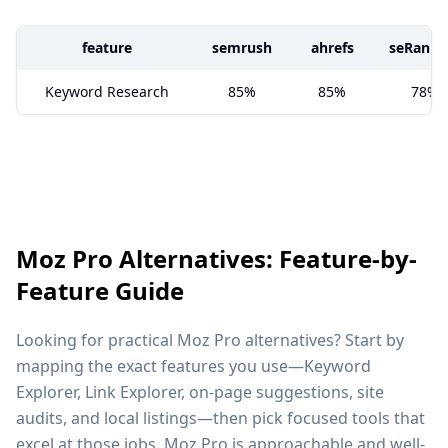
feature
semrush
ahrefs
seRanki
Keyword Research
85%
85%
78%
Moz Pro Alternatives: Feature-by-
Feature Guide
Looking for practical Moz Pro alternatives? Start by
mapping the exact features you use—Keyword
Explorer, Link Explorer, on-page suggestions, site
audits, and local listings—then pick focused tools that
excel at those jobs. Moz Pro is approachable and well-