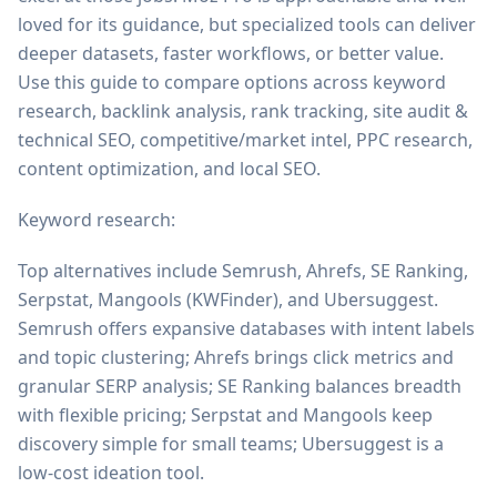
loved for its guidance, but specialized tools can deliver
deeper datasets, faster workflows, or better value.
Use this guide to compare options across keyword
research, backlink analysis, rank tracking, site audit &
technical SEO, competitive/market intel, PPC research,
content optimization, and local SEO.
Keyword research:
Top alternatives include Semrush, Ahrefs, SE Ranking,
Serpstat, Mangools (KWFinder), and Ubersuggest.
Semrush offers expansive databases with intent labels
and topic clustering; Ahrefs brings click metrics and
granular SERP analysis; SE Ranking balances breadth
with flexible pricing; Serpstat and Mangools keep
discovery simple for small teams; Ubersuggest is a
low-cost ideation tool.