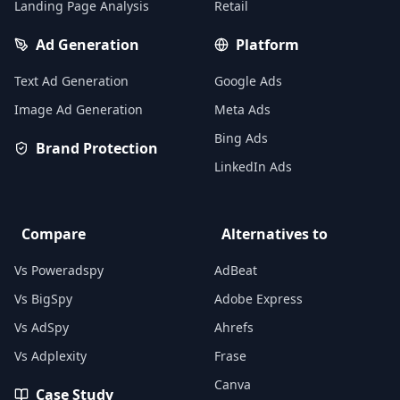
Landing Page Analysis
Retail
Ad Generation
Platform
Text Ad Generation
Google Ads
Image Ad Generation
Meta Ads
Bing Ads
Brand Protection
LinkedIn Ads
Compare
Alternatives to
Vs Poweradspy
AdBeat
Vs BigSpy
Adobe Express
Vs AdSpy
Ahrefs
Vs Adplexity
Frase
Canva
Case Study