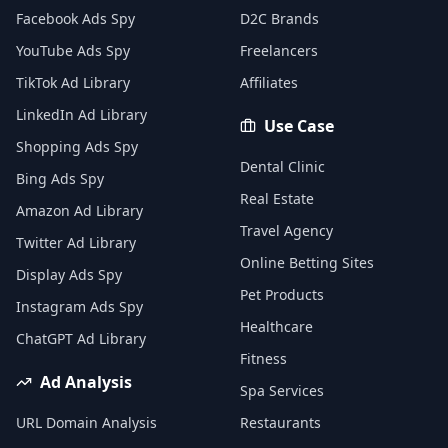
Facebook Ads Spy
D2C Brands
YouTube Ads Spy
Freelancers
TikTok Ad Library
Affiliates
LinkedIn Ad Library
Use Case
Shopping Ads Spy
Dental Clinic
Bing Ads Spy
Real Estate
Amazon Ad Library
Travel Agency
Twitter Ad Library
Online Betting Sites
Display Ads Spy
Pet Products
Instagram Ads Spy
Healthcare
ChatGPT Ad Library
Fitness
Ad Analysis
Spa Services
URL Domain Analysis
Restaurants